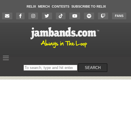
RELIX
MERCH
CONTESTS
SUBSCRIBE TO RELIX
FANS
Search
SEARCH
on
the
website