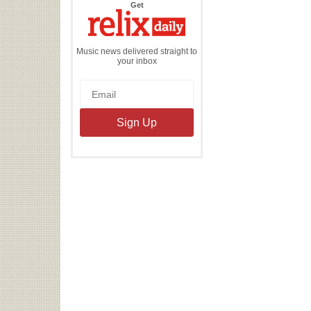
the
Get
Relix
Daily
Music news delivered straight to
your inbox