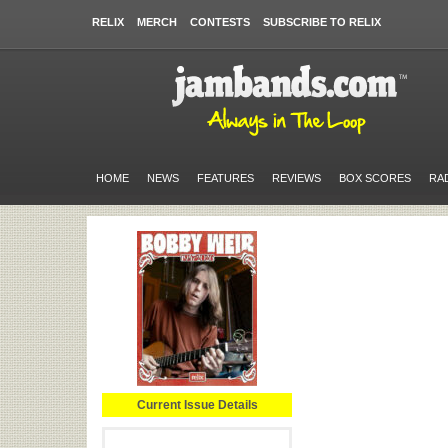
RELIX
MERCH
CONTESTS
SUBSCRIBE TO RELIX
HOME
NEWS
FEATURES
REVIEWS
BOX SCORES
RA
Current Issue Details