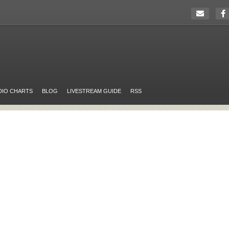
DIO CHARTS
BLOG
LIVESTREAM GUIDE
RSS