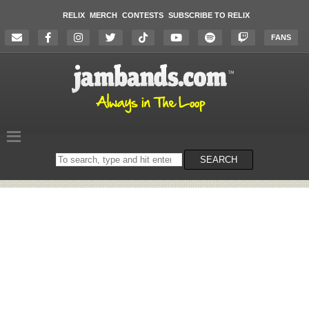
RELIX
MERCH
CONTESTS
SUBSCRIBE TO RELIX
FANS
Search
SEARCH
on
the
website