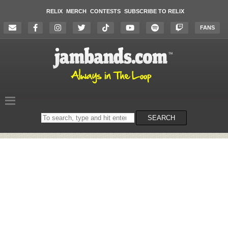
RELIX
MERCH
CONTESTS
SUBSCRIBE TO RELIX
FANS
Search
SEARCH
on
the
website