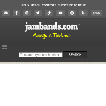
RELIX
MERCH
CONTESTS
SUBSCRIBE TO RELIX
FANS
Search
SEARCH
on
the
website