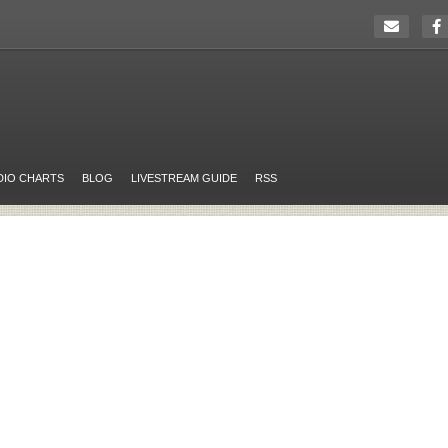
DIO CHARTS
BLOG
LIVESTREAM GUIDE
RSS