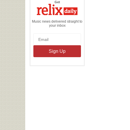
the
Get
Relix
Daily
Music news delivered straight to
your inbox