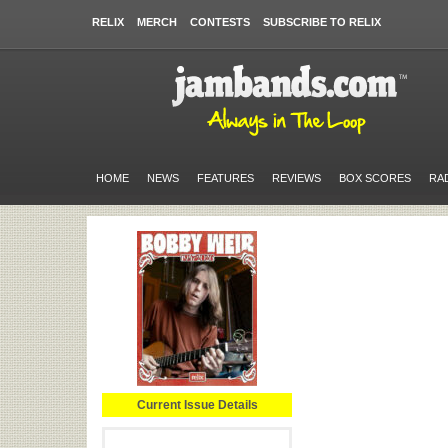
RELIX
MERCH
CONTESTS
SUBSCRIBE TO RELIX
HOME
NEWS
FEATURES
REVIEWS
BOX SCORES
RA
Current Issue Details