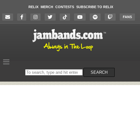
RELIX
MERCH
CONTESTS
SUBSCRIBE TO RELIX
FANS
Search
SEARCH
on
the
website