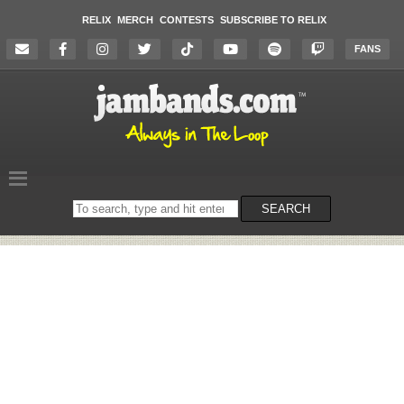
RELIX
MERCH
CONTESTS
SUBSCRIBE TO RELIX
FANS
Search
SEARCH
on
the
website