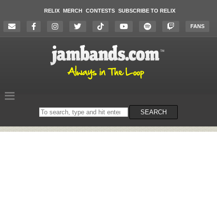
RELIX
MERCH
CONTESTS
SUBSCRIBE TO RELIX
FANS
Search
SEARCH
on
the
website