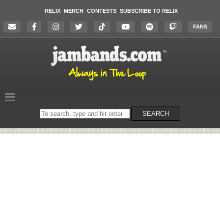
RELIX
MERCH
CONTESTS
SUBSCRIBE TO RELIX
FANS
Search
SEARCH
on
the
website