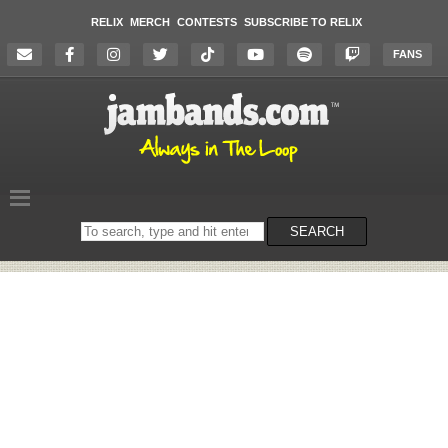
RELIX
MERCH
CONTESTS
SUBSCRIBE TO RELIX
FANS
Search
SEARCH
on
the
website