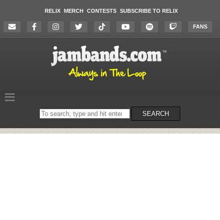
RELIX
MERCH
CONTESTS
SUBSCRIBE TO RELIX
FANS
Search
SEARCH
on
the
website