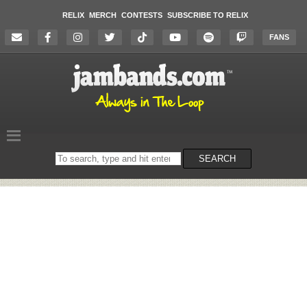
RELIX
MERCH
CONTESTS
SUBSCRIBE TO RELIX
FANS
Search
SEARCH
on
the
website