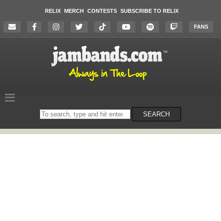
RELIX
MERCH
CONTESTS
SUBSCRIBE TO RELIX
FANS
Search
SEARCH
on
the
website