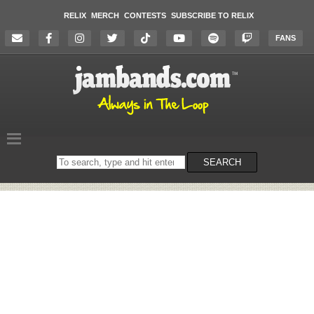
RELIX
MERCH
CONTESTS
SUBSCRIBE TO RELIX
FANS
Search
SEARCH
on
the
website