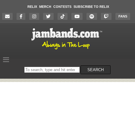
RELIX
MERCH
CONTESTS
SUBSCRIBE TO RELIX
FANS
Search
SEARCH
on
the
website