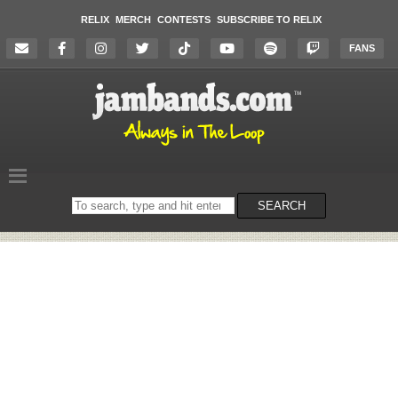
RELIX
MERCH
CONTESTS
SUBSCRIBE TO RELIX
FANS
Search
SEARCH
on
the
website