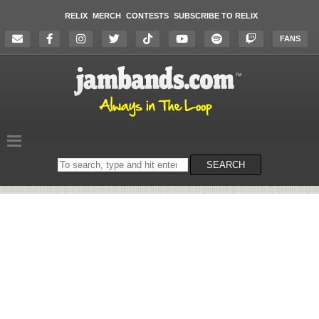
RELIX
MERCH
CONTESTS
SUBSCRIBE TO RELIX
FANS
Search
SEARCH
on
the
website