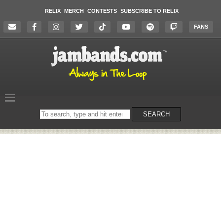
RELIX
MERCH
CONTESTS
SUBSCRIBE TO RELIX
FANS
Search
SEARCH
on
the
website