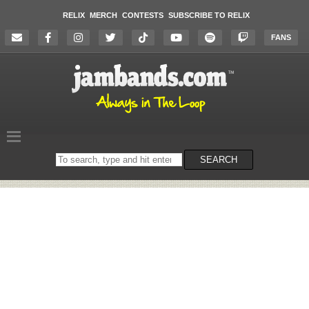
RELIX
MERCH
CONTESTS
SUBSCRIBE TO RELIX
FANS
Search
SEARCH
on
the
website