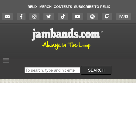
RELIX
MERCH
CONTESTS
SUBSCRIBE TO RELIX
FANS
Search
SEARCH
on
the
website