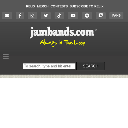
RELIX
MERCH
CONTESTS
SUBSCRIBE TO RELIX
FANS
Search
SEARCH
on
the
website