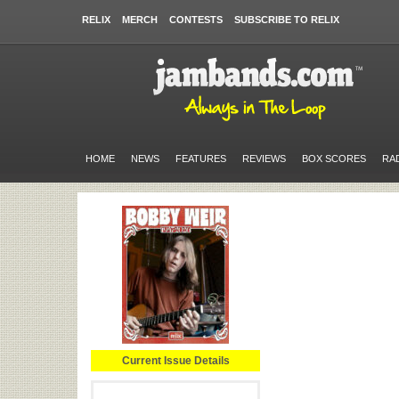
RELIX
MERCH
CONTESTS
SUBSCRIBE TO RELIX
HOME
NEWS
FEATURES
REVIEWS
BOX SCORES
RA
Current Issue Details