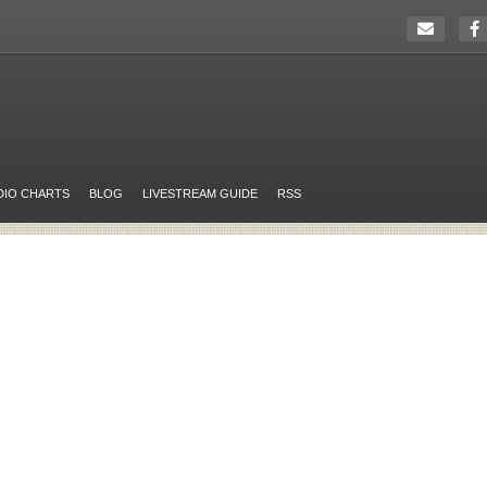
DIO CHARTS
BLOG
LIVESTREAM GUIDE
RSS