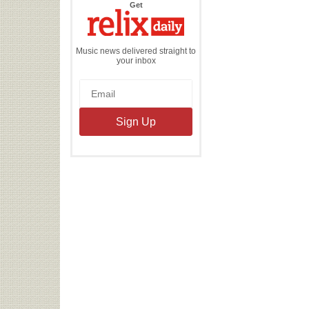
the
Get
Relix
Daily
Music news delivered straight to
your inbox