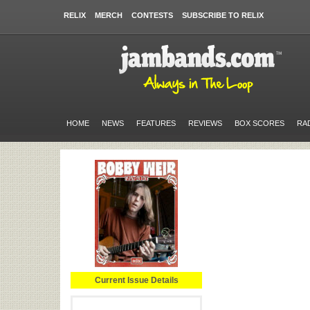
RELIX
MERCH
CONTESTS
SUBSCRIBE TO RELIX
HOME
NEWS
FEATURES
REVIEWS
BOX SCORES
RA
Current Issue Details