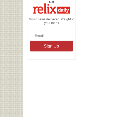
the
Get
Relix
Daily
Music news delivered straight to
your inbox