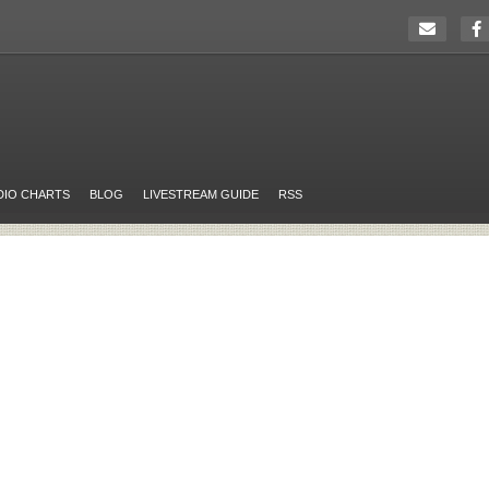
DIO CHARTS
BLOG
LIVESTREAM GUIDE
RSS