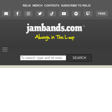
RELIX
MERCH
CONTESTS
SUBSCRIBE TO RELIX
FANS
Search
SEARCH
on
the
website