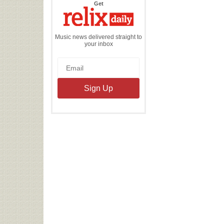
the
Get
Relix
Daily
Music news delivered straight to
your inbox