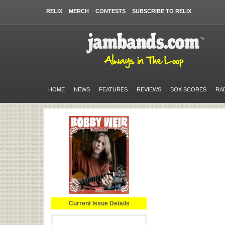
RELIX
MERCH
CONTESTS
SUBSCRIBE TO RELIX
HOME
NEWS
FEATURES
REVIEWS
BOX SCORES
RA
Current Issue Details