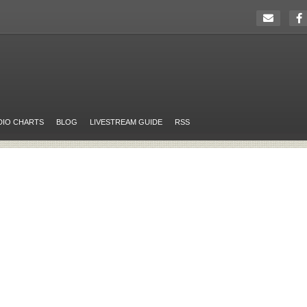
DIO CHARTS
BLOG
LIVESTREAM GUIDE
RSS