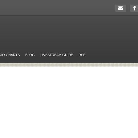
DIO CHARTS
BLOG
LIVESTREAM GUIDE
RSS