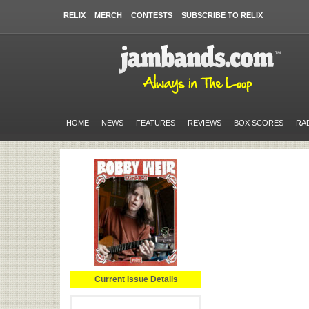
RELIX
MERCH
CONTESTS
SUBSCRIBE TO RELIX
HOME
NEWS
FEATURES
REVIEWS
BOX SCORES
RA
Current Issue Details