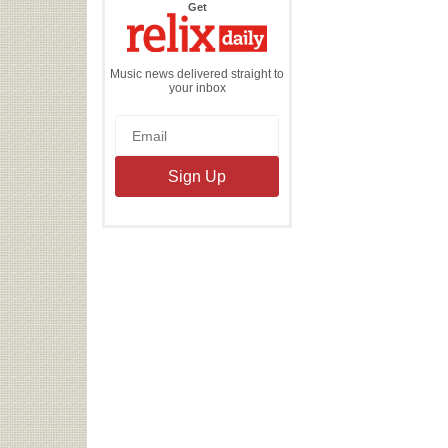
the
Get
Relix
Daily
Music news delivered straight to
your inbox