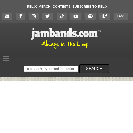
RELIX
MERCH
CONTESTS
SUBSCRIBE TO RELIX
FANS
Search
SEARCH
on
the
website