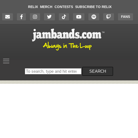
RELIX
MERCH
CONTESTS
SUBSCRIBE TO RELIX
FANS
Search
SEARCH
on
the
website