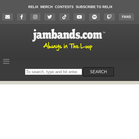
RELIX
MERCH
CONTESTS
SUBSCRIBE TO RELIX
FANS
Search
SEARCH
on
the
website