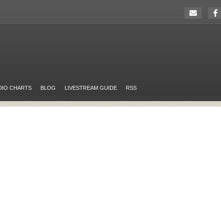
DIO CHARTS
BLOG
LIVESTREAM GUIDE
RSS