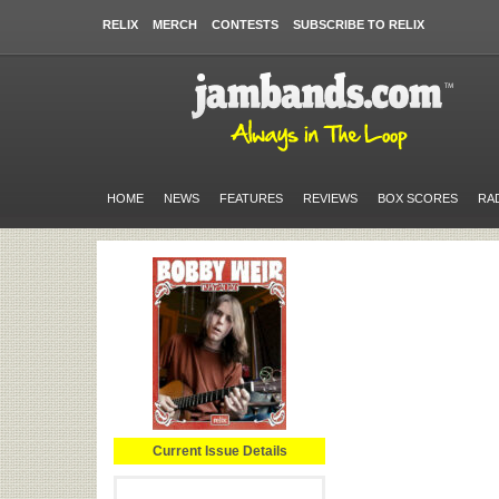
RELIX
MERCH
CONTESTS
SUBSCRIBE TO RELIX
HOME
NEWS
FEATURES
REVIEWS
BOX SCORES
RA
Current Issue Details