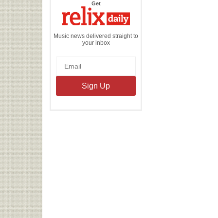
the
Get
Relix
Daily
Music news delivered straight to
your inbox