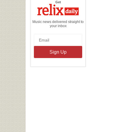
the
Get
Relix
Daily
Music news delivered straight to
your inbox