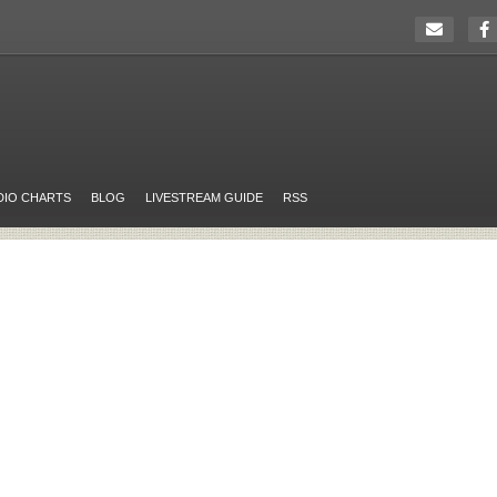
DIO CHARTS
BLOG
LIVESTREAM GUIDE
RSS