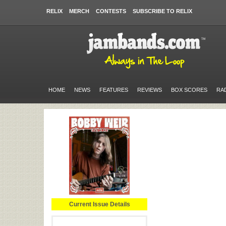
RELIX
MERCH
CONTESTS
SUBSCRIBE TO RELIX
HOME
NEWS
FEATURES
REVIEWS
BOX SCORES
RA
Current Issue Details