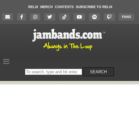
RELIX
MERCH
CONTESTS
SUBSCRIBE TO RELIX
FANS
Search
SEARCH
on
the
website