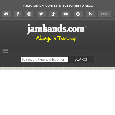
RELIX
MERCH
CONTESTS
SUBSCRIBE TO RELIX
FANS
Search
SEARCH
on
the
website