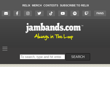
RELIX
MERCH
CONTESTS
SUBSCRIBE TO RELIX
FANS
Search
SEARCH
on
the
website