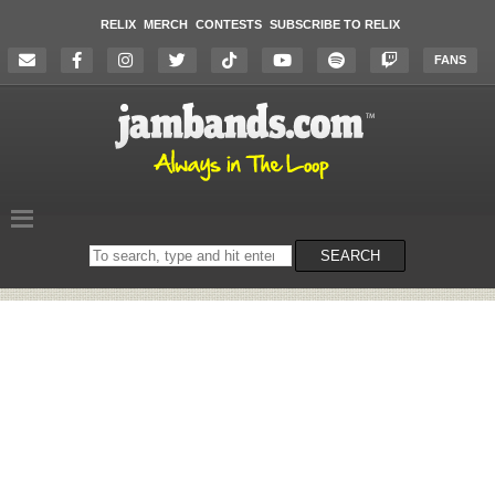
RELIX
MERCH
CONTESTS
SUBSCRIBE TO RELIX
FANS
Search
SEARCH
on
the
website