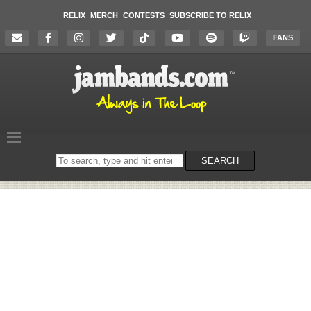
RELIX
MERCH
CONTESTS
SUBSCRIBE TO RELIX
FANS
Search
SEARCH
on
the
website