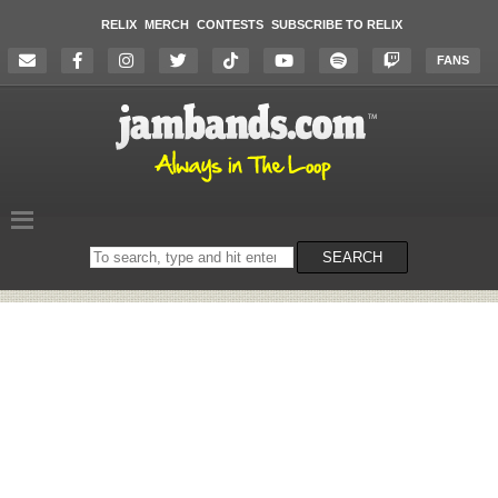
RELIX
MERCH
CONTESTS
SUBSCRIBE TO RELIX
FANS
Search
SEARCH
on
the
website