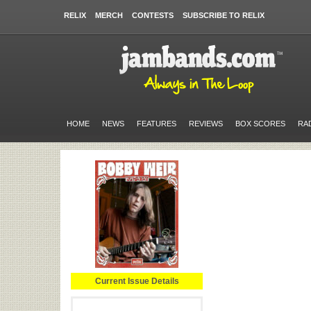
RELIX
MERCH
CONTESTS
SUBSCRIBE TO RELIX
HOME
NEWS
FEATURES
REVIEWS
BOX SCORES
RA
Current Issue Details