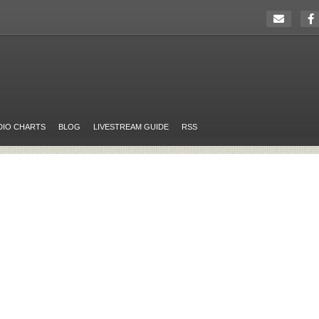
DIO CHARTS
BLOG
LIVESTREAM GUIDE
RSS