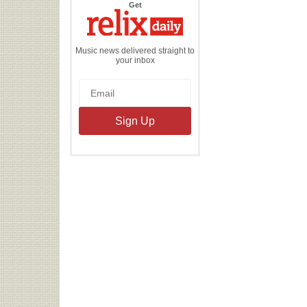
the
Get
Relix
Daily
Music news delivered straight to
your inbox