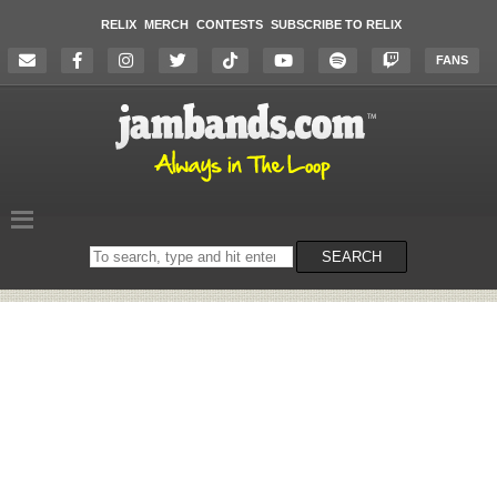
RELIX
MERCH
CONTESTS
SUBSCRIBE TO RELIX
FANS
Search
SEARCH
on
the
website