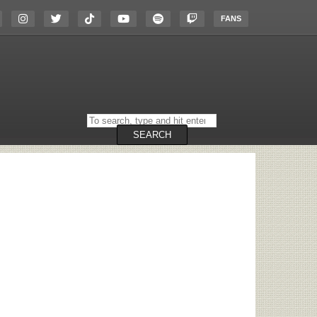
FANS
Search
on
the
SEARCH
website