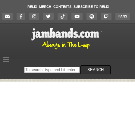
RELIX
MERCH
CONTESTS
SUBSCRIBE TO RELIX
FANS
Search
SEARCH
on
the
website