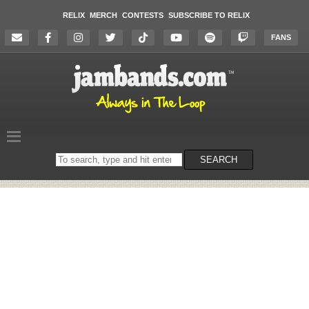
RELIX
MERCH
CONTESTS
SUBSCRIBE TO RELIX
FANS
Search
SEARCH
on
the
website