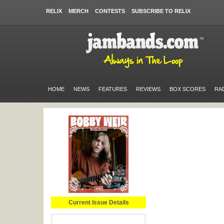
RELIX
MERCH
CONTESTS
SUBSCRIBE TO RELIX
HOME
NEWS
FEATURES
REVIEWS
BOX SCORES
RA
Current Issue Details