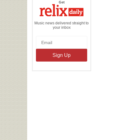
the
Get
Relix
Daily
Music news delivered straight to
your inbox