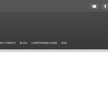
DIO CHARTS
BLOG
LIVESTREAM GUIDE
RSS