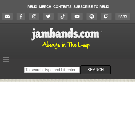
RELIX
MERCH
CONTESTS
SUBSCRIBE TO RELIX
FANS
Search
SEARCH
on
the
website