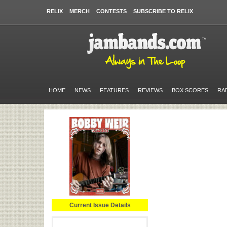
RELIX
MERCH
CONTESTS
SUBSCRIBE TO RELIX
HOME
NEWS
FEATURES
REVIEWS
BOX SCORES
RA
Current Issue Details