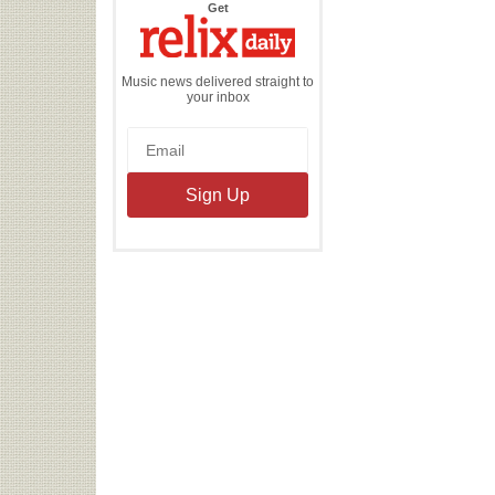
the
Get
Relix
Daily
Music news delivered straight to
your inbox