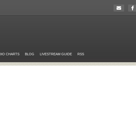
DIO CHARTS
BLOG
LIVESTREAM GUIDE
RSS