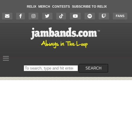
RELIX
MERCH
CONTESTS
SUBSCRIBE TO RELIX
FANS
Search
SEARCH
on
the
website