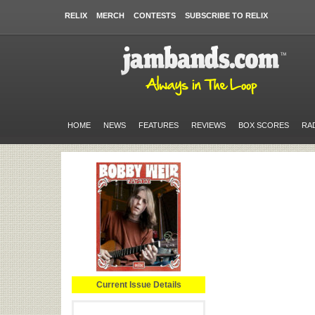
RELIX
MERCH
CONTESTS
SUBSCRIBE TO RELIX
HOME
NEWS
FEATURES
REVIEWS
BOX SCORES
RA
Current Issue Details