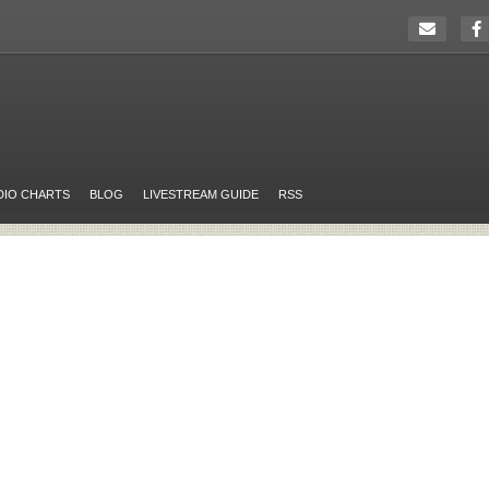
DIO CHARTS
BLOG
LIVESTREAM GUIDE
RSS