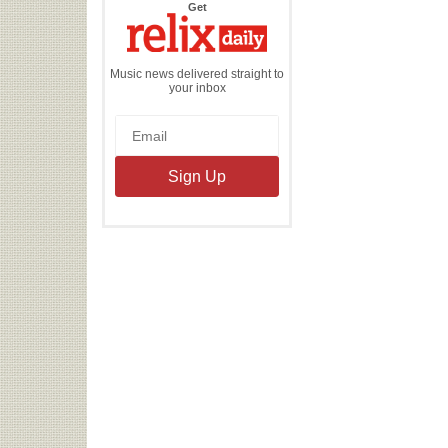
the
Get
Relix
Daily
Music news delivered straight to
your inbox