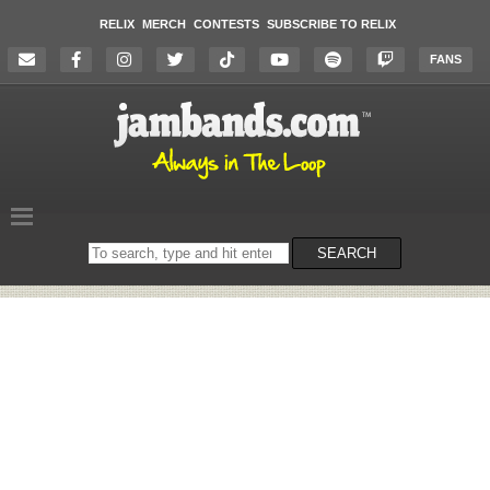
RELIX
MERCH
CONTESTS
SUBSCRIBE TO RELIX
FANS
Search
SEARCH
on
the
website