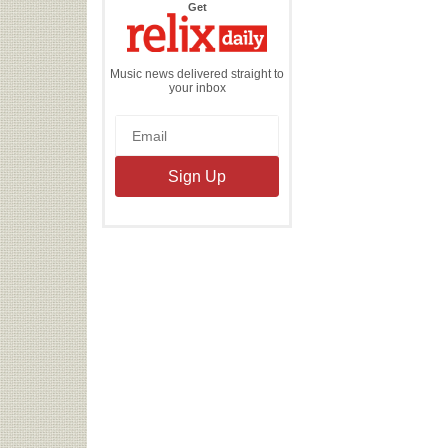
the
Get
Relix
Daily
Music news delivered straight to
your inbox