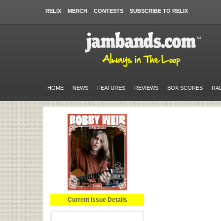
RELIX
MERCH
CONTESTS
SUBSCRIBE TO RELIX
HOME
NEWS
FEATURES
REVIEWS
BOX SCORES
RA
Current Issue Details