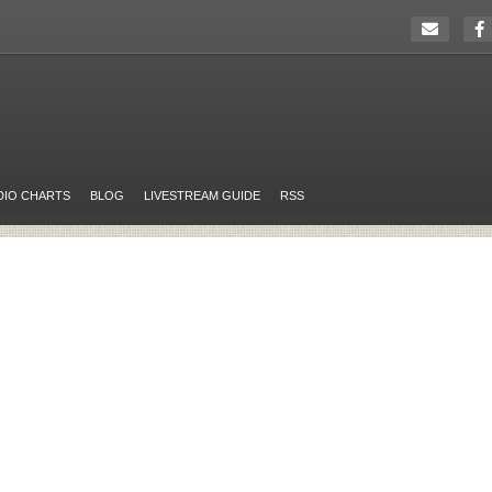
DIO CHARTS
BLOG
LIVESTREAM GUIDE
RSS